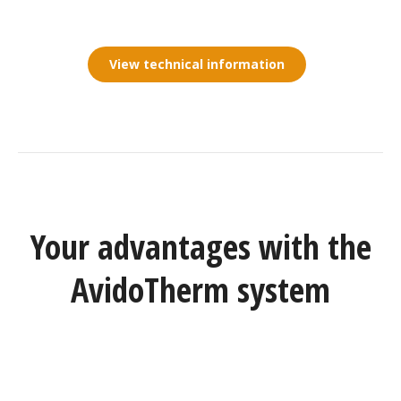
View technical information
Your advantages with the
AvidoTherm system