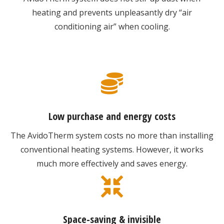
heating and prevents unpleasantly dry “air
conditioning air” when cooling.
Low purchase and energy costs
The AvidoTherm system costs no more than installing
conventional heating systems. However, it works
much more effectively and saves energy.
Space-saving & invisible