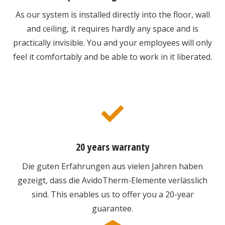
As our system is installed directly into the floor, wall
and ceiling, it requires hardly any space and is
practically invisible. You and your employees will only
feel it comfortably and be able to work in it liberated.
20 years warranty
Die guten Erfahrungen aus vielen Jahren haben
gezeigt, dass die AvidoTherm-Elemente verlässlich
sind. This enables us to offer you a 20-year
guarantee.