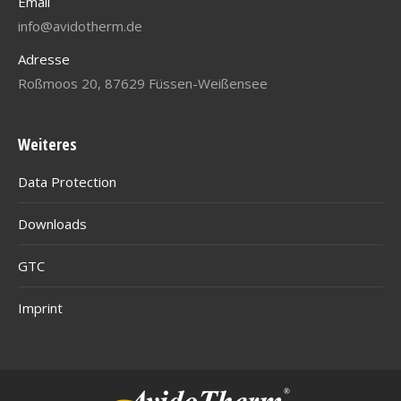
Email
info@avidotherm.de
Adresse
Roßmoos 20, 87629 Füssen-Weißensee
Weiteres
Data Protection
Downloads
GTC
Imprint