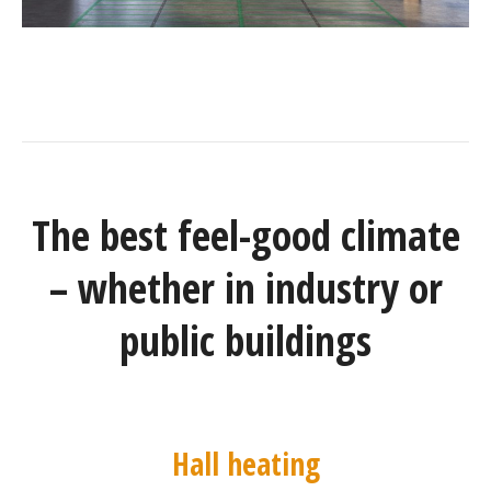
The best feel-good climate
– whether in industry or
public buildings
Hall heating