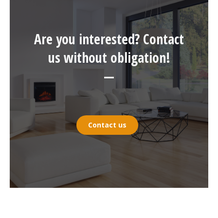
Are you interested? Contact
us without obligation!
—
Contact us