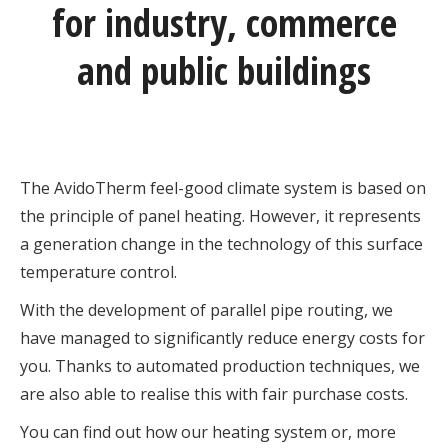
for industry, commerce
and public buildings
The AvidoTherm feel-good climate system is based on
the principle of panel heating. However, it represents
a generation change in the technology of this surface
temperature control.
With the development of parallel pipe routing, we
have managed to significantly reduce energy costs for
you. Thanks to automated production techniques, we
are also able to realise this with fair purchase costs.
You can find out how our heating system or, more