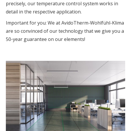
precisely, our temperature control system works in
detail in the respective application.
Important for you: We at AvidoTherm-Wohlfühl-Klima
are so convinced of our technology that we give you a
50-year guarantee on our elements!