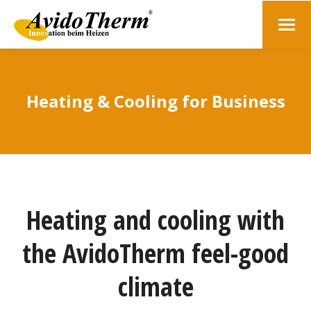
Heating & Cooling for Business
Heating and cooling with
the AvidoTherm feel-good
climate