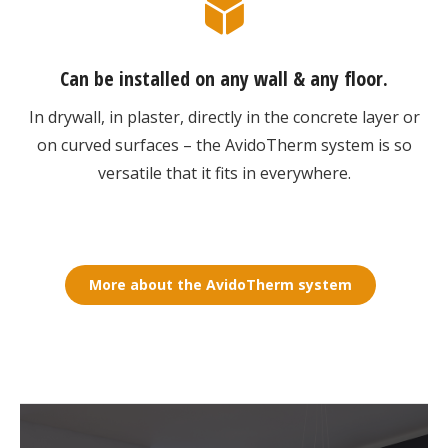
Can be installed on any wall & any floor.
In drywall, in plaster, directly in the concrete layer or
on curved surfaces – the AvidoTherm system is so
versatile that it fits in everywhere.
More about the AvidoTherm system