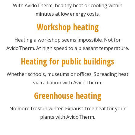
With AvidoTherm, healthy heat or cooling within
minutes at low energy costs.
Workshop heating
Heating a workshop seems impossible. Not for
AvidoTherm. At high speed to a pleasant temperature.
Heating for public buildings
Whether schools, museums or offices. Spreading heat
via radiation with AvidoTherm.
Greenhouse heating
No more frost in winter. Exhaust-free heat for your
plants with AvidoTherm.