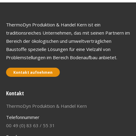
ThermoDyn Produktion & Handel Kern ist ein
traditionsreiches Unternehmen, das mit seinen Partnern im
Bereich der ökologischen und umweltverträglichen
Baustoffe spezielle Lösungen für eine Vielzahl von
Problemstellungen im Bereich Bodenaufbau anbietet.
Kontakt aufnehmen
Kontakt
ThermoDyn Produktion & Handel Kern
Telefonnummer
00 49 (0) 83 63 / 55 31