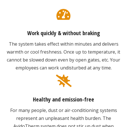
Work quickly & without braking
The system takes effect within minutes and delivers
warmth or cool freshness. Once up to temperature, it
cannot be slowed down even by open gates, etc. Your
employees can work undisturbed at any time.
Healthy and emission-free
For many people, dust or air-conditioning systems
represent an unpleasant health burden. The
AvidoTherm system does not stir up dust when